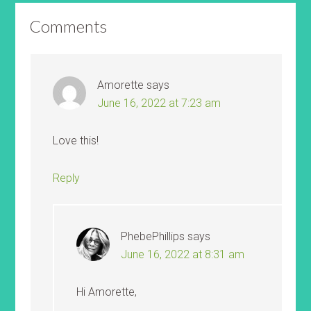
Comments
Amorette
says
June 16, 2022 at 7:23 am
Love this!
Reply
PhebePhillips
says
June 16, 2022 at 8:31 am
Hi Amorette,