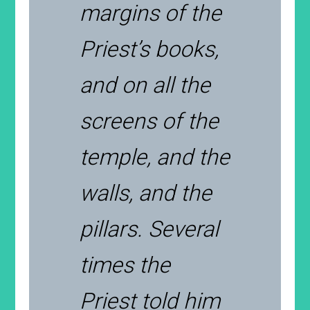
margins of the
Priest’s books,
and on all the
screens of the
temple, and the
walls, and the
pillars. Several
times the
Priest told him