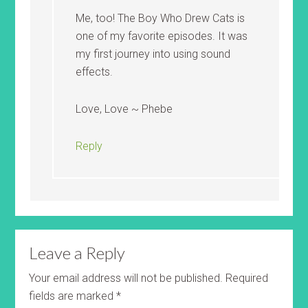
Me, too! The Boy Who Drew Cats is
one of my favorite episodes. It was
my first journey into using sound
effects.
Love, Love ~ Phebe
Reply
Leave a Reply
Your email address will not be published.
Required
fields are marked
*