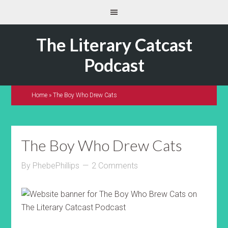
The Literary Catcast
Podcast
Home
»
The Boy Who Drew Cats
The Boy Who Drew Cats
By
PhebePhillips
2 Comments