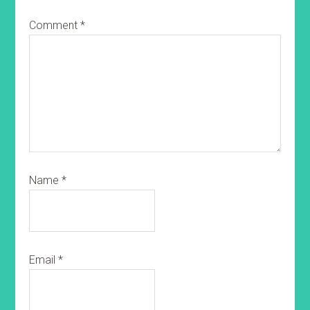
Comment
*
Name
*
Email
*