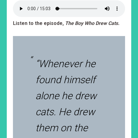
Listen to the episode,
The Boy Who Drew Cats.
“Whenever he
found himself
alone he drew
cats. He drew
them on the