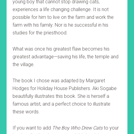
young boy that cannot stop drawing cats,
experiences a life changing challenge. It is not
possible for him to live on the farm and work the
farm with his family. Nor is he successful in his
studies for the priesthood.
What was once his greatest flaw becomes his
greatest advantage—saving his life, the temple and
the village.
The book I chose was adapted by Margaret
Hodges for Holiday House Publishers. Aki Sogabe
beautifully illustrates this book. She is herself a
famous artist, and a perfect choice to illustrate
these words.
If you want to add
The Boy Who Drew Cats
to your