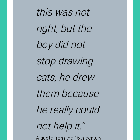
this was not
right, but the
boy did not
stop drawing
cats, he drew
them because
he really could
not help it.”
A quote from the 15th century