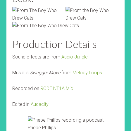
Production Details
Sound effects are from
Audio Jungle
Music is
Swagger Move
from
Melody Loops
Recorded on
RODE NT1A Mic
Edited in
Audacity
Phebe Phillips