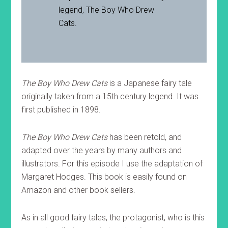
legend, The Boy Who Drew
Cats.
The Boy Who Drew Cats
is a Japanese fairy tale
originally taken from a 15th century legend. It was
first published in 1898.
The Boy Who Drew Cats
has been retold, and
adapted over the years by many authors and
illustrators. For this episode I use the adaptation of
Margaret Hodges. This book is easily found on
Amazon and other book sellers.
As in all good fairy tales, the protagonist, who is this