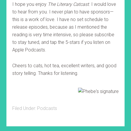
I hope you enjoy
The Literary Catcast
. I would love
to hear from you. I never plan to have sponsors—
this is a work of love. I have no set schedule to
release episodes, because as I mentioned the
reading is very time intensive, so please subscribe
to stay tuned, and tap the 5-stars if you listen on
Apple Podcasts.
Cheers to cats, hot tea, excellent writers, and good
story telling. Thanks for listening.
Filed Under:
Podcasts