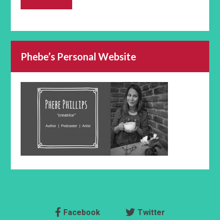
Phebe’s Personal Website
Facebook
Twitter