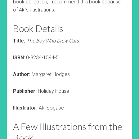
book collection, I recommend this book because
of Aki’s illustrations.
Book Details
Title:
The Boy Who Drew Cats
ISBN
: 0-8234-1594-5
Author:
Margaret Hodges
Publisher:
Holiday House
Illustrator:
Aki Sogabe
A Few Illustrations from the
Book.