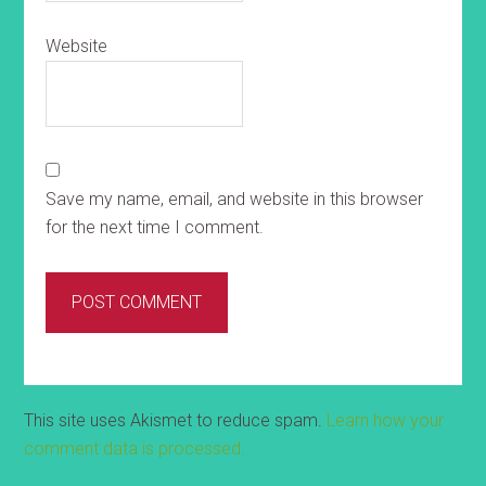
Website
Save my name, email, and website in this browser
for the next time I comment.
This site uses Akismet to reduce spam.
Learn how your
comment data is processed.