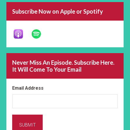
Subscribe Now on Apple or Spotify
Never Miss An Episode. Subscribe Here.
It Will Come To Your Email
Email Address