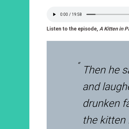
Listen to the episode,
A Kitten in 
Then he s
and laughe
drunken f
the kitten