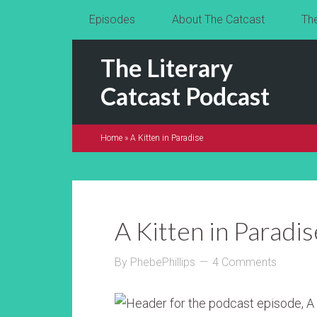
Episodes
About The Catcast
Th
The Literary
Catcast Podcast
Home
»
A Kitten in Paradise
A Kitten in Paradis
By
PhebePhillips
4 Comments