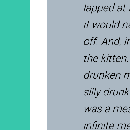
lapped at 
it would n
off. And, i
the kitten,
drunken m
silly drun
was a mes
infinite m