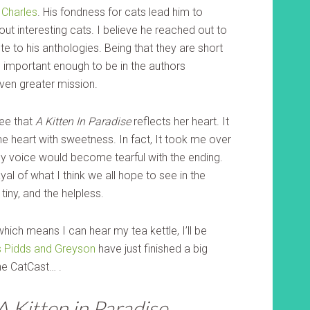
Charles
. His fondness for cats lead him to
out interesting cats. I believe he reached out to
e to his anthologies. Being that they are short
 important enough to be in the authors
even greater mission.
see that
A Kitten In Paradise
reflects her heart. It
the heart with sweetness. In fact, It took me over
 my voice would become tearful with the ending.
rayal of what I think we all hope to see in the
tiny, and the helpless.
which means I can hear my tea kettle, I’ll be
s Pidds and Greyson
have just finished a big
he CatCast… .
A Kitten in Paradise