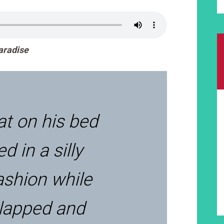
Paradise
at on his bed
d in a silly
ashion while
 lapped and