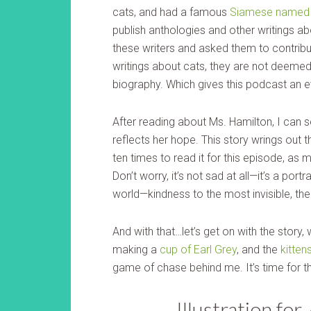
cats, and had a famous
Siamese named 
publish anthologies and other writings ab
these writers and asked them to contribut
writings about cats, they are not deemed
biography. Which gives this podcast an 
After reading about Ms. Hamilton, I can 
reflects her hope. This story wrings out 
ten times to read it for this episode, as
Don’t worry, it’s not sad at all—it’s a port
world—kindness to the most invisible, the 
And with that…let’s get on with the story, 
making a
cup of Earl Grey
, and the
kitten
game of chase behind me. It’s time for t
Illustration for