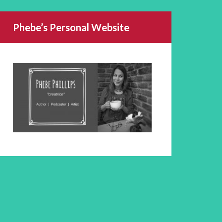
Phebe’s Personal Website