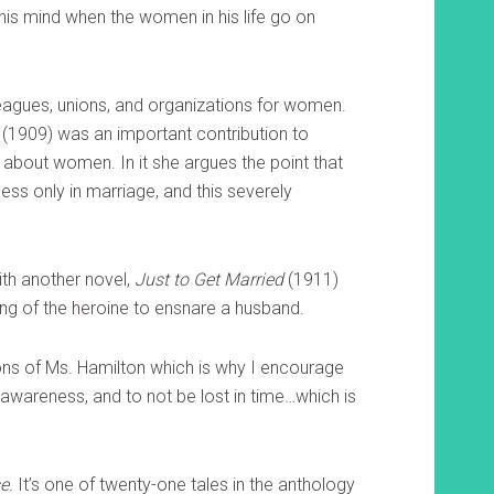
 his mind when the women in his life go on
agues, unions, and organizations for women.
(1909) was an important contribution to
about women. In it she argues the point that
ss only in marriage, and this severely
ith another novel,
Just to Get Married
(1911)
ng of the heroine to ensnare a husband.
ions of Ms. Hamilton which is why I encourage
 awareness, and to not be lost in time…which is
e.
It’s one of twenty-one tales in the anthology