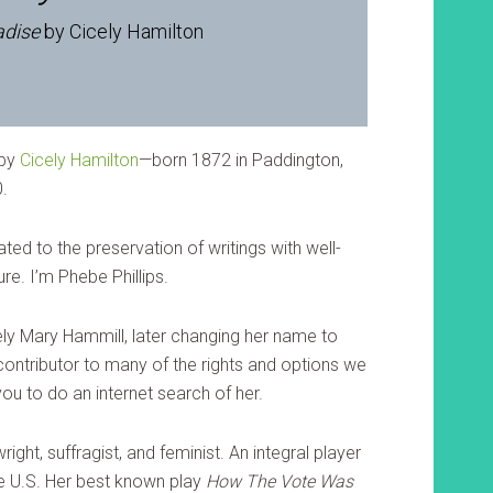
adise
by Cicely Hamilton
by
Cicely Hamilton
—born 1872 in Paddington,
0.
ted to the preservation of writings with well-
re. I’m Phebe Phillips.
ly Mary Hammill, later changing her name to
contributor to many of the rights and options we
ou to do an internet search of her.
right, suffragist, and feminist. An integral player
he U.S. Her best known play
How The Vote Was