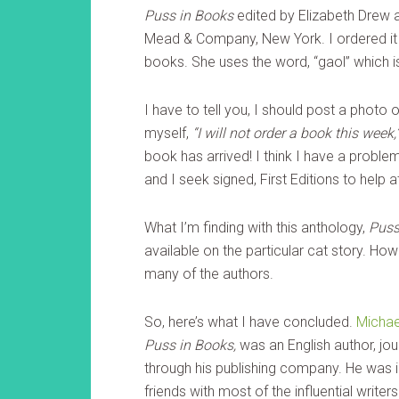
Puss in Books
edited by Elizabeth Drew 
Mead & Company, New York. I ordered it
books. She uses the word, “gaol” which is 
I have to tell you, I should post a photo
myself,
“I will not order a book this week,
book has arrived! I think I have a prob
and I seek signed, First Editions to help a
What I’m finding with this anthology,
Puss
available on the particular cat story. How
many of the authors.
So, here’s what I have concluded.
Michae
Puss in Books,
was an English author, jou
through his publishing company. He was in
friends with most of the influential writ