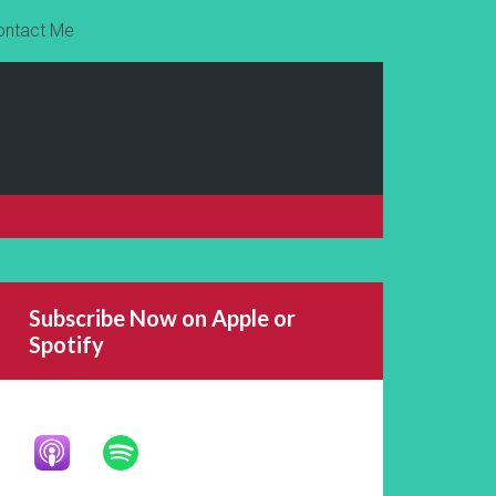
ontact Me
Subscribe Now on Apple or
Spotify