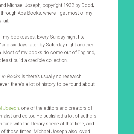
and Michael Joseph, copyright 1932 by Dodd,
 through Abe Books, where I get most of my
jail.
 of my bookcases. Every Sunday night I tell
”
and six days later, by Saturday night another
lem. Most of my books do come out of England,
t least build a credible collection.
 in Books
, is there’s usually no research
ever, there’s a lot of history to be found about
l Joseph
, one of the editors and creators of
rnalist and editor. He published a lot of authors
 tune with the literary scene at that time, and
ers of those times. Michael Joseph also loved