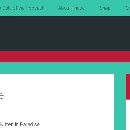
e Cats of the Podcast
About Phebe
Shop
C
e