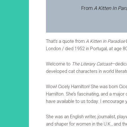
From
A Kitten In Par
That’s a quote from
A Kitten In Paradise
London / died 1952 in Portugal, at age 8
Welcome to
The Literary Catcast
—dedica
developed cat characters in world literatu
Wow! Cicely Hamilton! She was born Cice
Hamilton. She’s fascinating, and a major 
have available to us today. I encourage y
She was an English writer, journalist, playw
and shaper for women in the U.K., and t