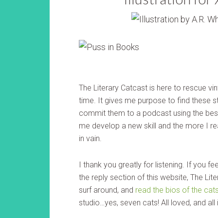
The Literary Catcast is here to rescue vin
time. It gives me purpose to find these st
commit them to a podcast using the best
me develop a new skill and the more I re
in vain.
I thank you greatly for listening. If you f
the reply section of this website, The Li
surf around, and
read the bios of the cat
studio…yes, seven cats! All loved, and al