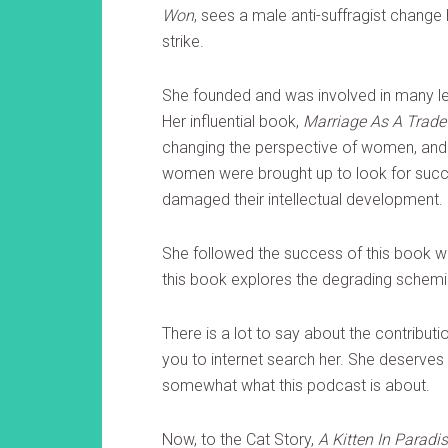
Won
, sees a male anti-suffragist change
strike.
She founded and was involved in many le
Her influential book,
Marriage As A Trade
changing the perspective of women, and 
women were brought up to look for succe
damaged their intellectual development.
She followed the success of this book w
this book explores the degrading schemi
There is a lot to say about the contribut
you to internet search her. She deserves
somewhat what this podcast is about.
Now, to the Cat Story,
A Kitten In Paradis