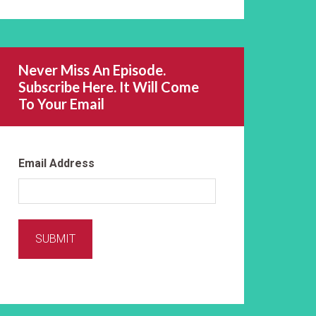
Never Miss An Episode.
Subscribe Here. It Will Come
To Your Email
Email Address
SUBMIT