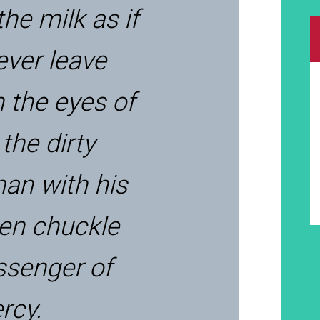
the milk as if
ever leave
n the eyes of
 the dirty
an with his
ken chuckle
senger of
ercy.