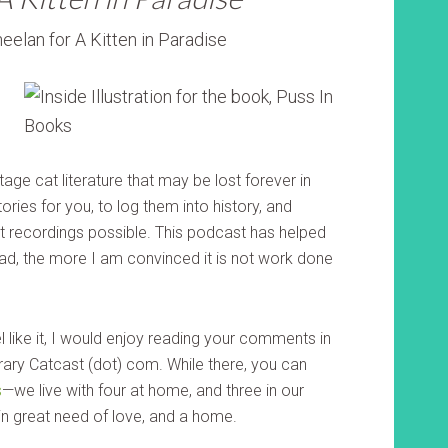
tage cat literature that may be lost forever in
ories for you, to log them into history, and
 recordings possible. This podcast has helped
ad, the more I am convinced it is not work done
eel like it, I would enjoy reading your comments in
terary Catcast (dot) com. While there, you can
s
—we live with four at home, and three in our
l in great need of love, and a home.