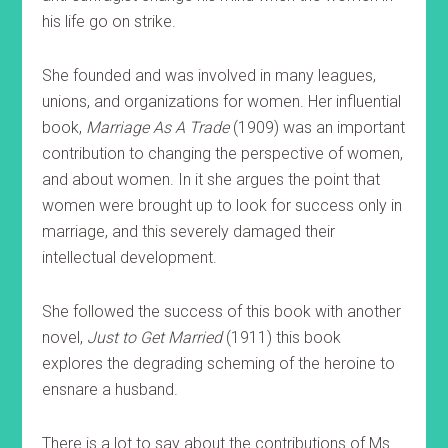
his life go on strike.
She founded and was involved in many leagues,
unions, and organizations for women. Her influential
book,
Marriage As A Trade
(1909) was an important
contribution to changing the perspective of women,
and about women. In it she argues the point that
women were brought up to look for success only in
marriage, and this severely damaged their
intellectual development.
She followed the success of this book with another
novel,
Just to Get Married
(1911) this book
explores the degrading scheming of the heroine to
ensnare a husband.
There is a lot to say about the contributions of Ms.