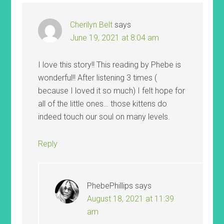
Cherilyn Belt
says
June 19, 2021 at 8:04 am
I love this story!! This reading by Phebe is
wonderful!! After listening 3 times (
because I loved it so much) I felt hope for
all of the little ones… those kittens do
indeed touch our soul on many levels.
Reply
PhebePhillips
says
August 18, 2021 at 11:39
am