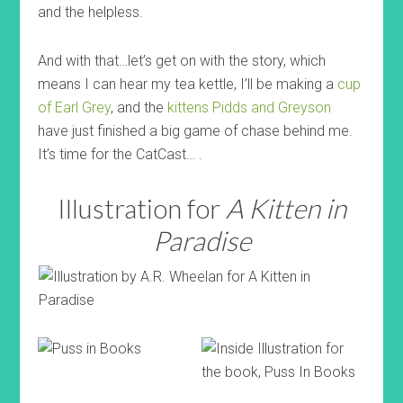
and the helpless.
And with that…let’s get on with the story, which
means I can hear my tea kettle, I’ll be making a
cup
of Earl Grey
, and the
kittens Pidds and Greyson
have just finished a big game of chase behind me.
It’s time for the CatCast… .
Illustration for
A Kitten in
Paradise