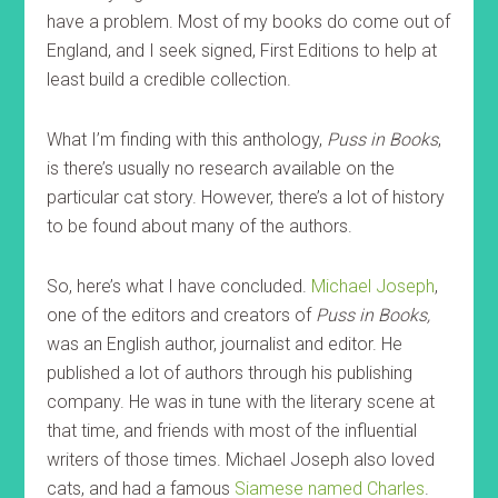
have a problem. Most of my books do come out of
England, and I seek signed, First Editions to help at
least build a credible collection.
What I’m finding with this anthology,
Puss in Books
,
is there’s usually no research available on the
particular cat story. However, there’s a lot of history
to be found about many of the authors.
So, here’s what I have concluded.
Michael Joseph
,
one of the editors and creators of
Puss in Books,
was an English author, journalist and editor. He
published a lot of authors through his publishing
company. He was in tune with the literary scene at
that time, and friends with most of the influential
writers of those times. Michael Joseph also loved
cats, and had a famous
Siamese named Charles
.