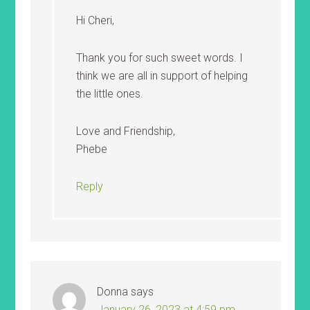
Hi Cheri,
Thank you for such sweet words. I
think we are all in support of helping
the little ones.
Love and Friendship,
Phebe
Reply
Donna
says
January 26, 2023 at 4:59 pm