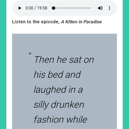
Listen to the episode,
A Kitten in Paradise
Then he sat on
his bed and
laughed in a
silly drunken
fashion while