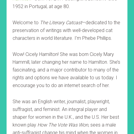
1952 in Portugal, at age 80.
Welcome to
The Literary Catcast
—dedicated to the
preservation of writings with well-developed cat
characters in world literature. I’m Phebe Phillips.
Wow! Cicely Hamilton! She was born Cicely Mary
Hammill, later changing her name to Hamilton. She’s
fascinating, and a major contributor to many of the
rights and options we have available to us today. I
encourage you to do an internet search of her.
She was an English writer, journalist, playwright,
suffragist, and feminist. An integral player and
shaper for women in the U.K., and the U.S. Her best
known play
How The Vote Was Won
, sees a male
anti-suffragist change his mind when the women in