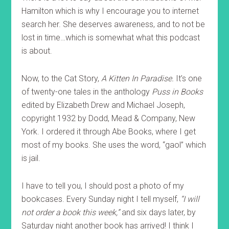
Hamilton which is why I encourage you to internet
search her. She deserves awareness, and to not be
lost in time…which is somewhat what this podcast
is about.
Now, to the Cat Story,
A Kitten In Paradise.
It’s one
of twenty-one tales in the anthology
Puss in Books
edited by Elizabeth Drew and Michael Joseph,
copyright 1932 by Dodd, Mead & Company, New
York. I ordered it through Abe Books, where I get
most of my books. She uses the word, “gaol” which
is jail.
I have to tell you, I should post a photo of my
bookcases. Every Sunday night I tell myself,
“I will
not order a book this week,”
and six days later, by
Saturday night another book has arrived! I think I