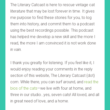
The Literary Catcast is here to rescue vintage cat
literature that may be lost forever in time. It gives
me purpose to find these stories for you, to log
them into history, and commit them to a podcast
using the best recordings possible. This podcast
has helped me develop a new skill and the more I
read, the more I am convinced it is not work done
in vain.
I thank you greatly for listening. If you feel like it, I
would enjoy reading your comments in the reply
section of this website, The Literary Catcast (dot)
com. While there, you can surf around, and
read the
bios of the cats
—we live with four at home, and
three in our studio…yes, seven cats! All loved, and all
in great need of love, and a home.