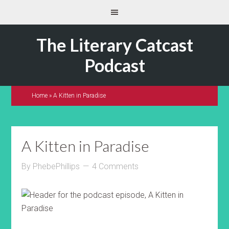
The Literary Catcast
Podcast
Home
»
A Kitten in Paradise
A Kitten in Paradise
By
PhebePhillips
4 Comments