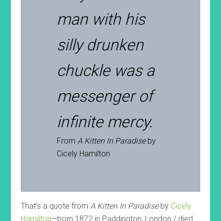
man with his
silly drunken
chuckle was a
messenger of
infinite mercy.
From
A Kitten In Paradise
by
Cicely Hamilton
That’s a quote from
A Kitten In Paradise
by
Cicely
Hamilton
—born 1872 in Paddington, London / died