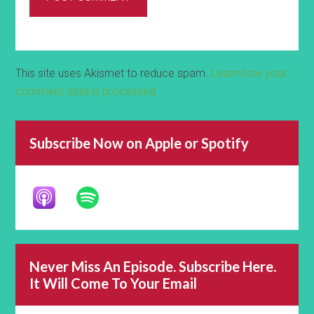
This site uses Akismet to reduce spam.
Learn how your
comment data is processed.
Subscribe Now on Apple or Spotify
Never Miss An Episode. Subscribe Here.
It Will Come To Your Email