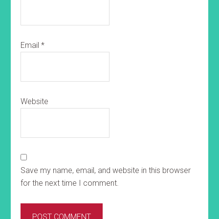
Email
*
Website
Save my name, email, and website in this browser
for the next time I comment.