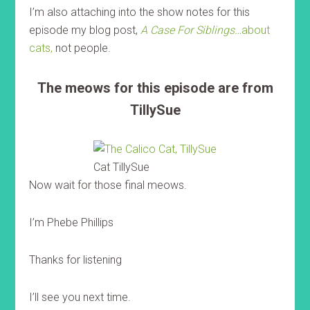
I’m also attaching into the show notes for this
episode my blog post,
A Case For Siblings…
about
cats,
not people.
The meows for this episode are from
TillySue
Cat TillySue
Now wait for those final meows.
I’m Phebe Phillips
Thanks for listening
I’ll see you next time.