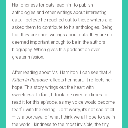
His fondness for cats lead him to publish
anthologies and other writings about interesting
cats. I believe he reached out to these writers and
asked them to contribute to his anthologies. Being
that they are short writings about cats, they are not
deemed important enough to be in the authors
biography. Which gives this podcast an even
greater mission.
After reading about Ms. Hamilton, I can see that
A
Kitten In Paradise
reflects her heart. It reflects her
hope. This story wrings out the heart with
sweetness. In fact, It took me over ten times to
read it for this episode, as my voice would become
tearful with the ending. Don’t worry, it’s not sad at all
—it’s a portrayal of what I think we all hope to see in
the world—kindness to the most invisible, the tiny,