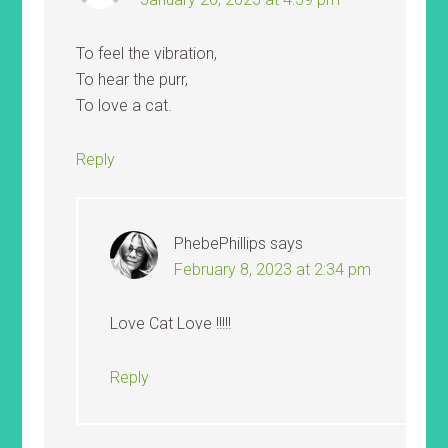
To feel the vibration,
To hear the purr,
To love a cat.
Reply
PhebePhillips
says
February 8, 2023 at 2:34 pm
Love Cat Love !!!!!
Reply