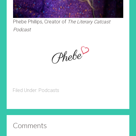
Phebe Phillips, Creator of
The Literary Catcast
Podcast
Filed Under:
Podcasts
Comments