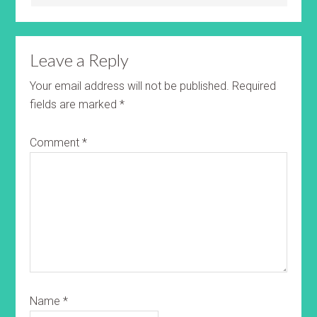
Leave a Reply
Your email address will not be published.
Required
fields are marked
*
Comment
*
Name
*