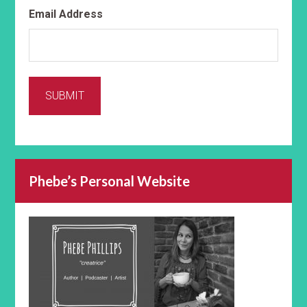
Email Address
SUBMIT
Phebe’s Personal Website