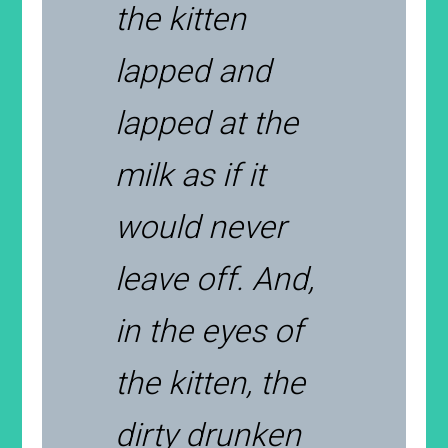
the kitten
lapped and
lapped at the
milk as if it
would never
leave off. And,
in the eyes of
the kitten, the
dirty drunken